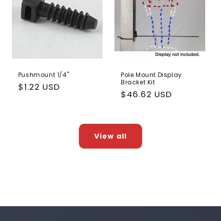
Pushmount 1/4"
Pole Mount Display
Bracket Kit
Regular
$1.22 USD
Regular
$46.62 USD
price
price
View all