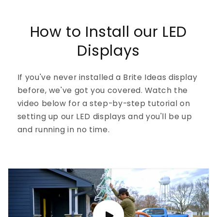
How to Install our LED
Displays
If you've never installed a Brite Ideas display
before, we've got you covered. Watch the
video below for a step-by-step tutorial on
setting up our LED displays and you'll be up
and running in no time.