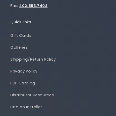
Fax:
402.553.7402
Quick links
Gift Cards
Galleries
Shipping/Return Policy
Privacy Policy
PDF Catalog
Distributor Resources
Find an Installer