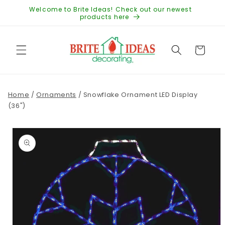
Skip to
Welcome to Brite Ideas! Check out our newest
content
products here
Cart
Home
/
Ornaments
/
Snowflake Ornament LED Display
(36")
Skip to
product
information