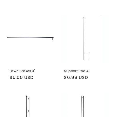
Lawn Stakes 3'
Support Rod 4'
Regular
$5.00 USD
Regular
$6.99 USD
price
price