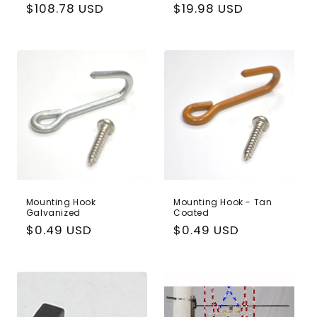
Regular
$108.78 USD
Regular
$19.98 USD
price
price
Mounting Hook
Mounting Hook - Tan
Galvanized
Coated
Regular
$0.49 USD
Regular
$0.49 USD
price
price