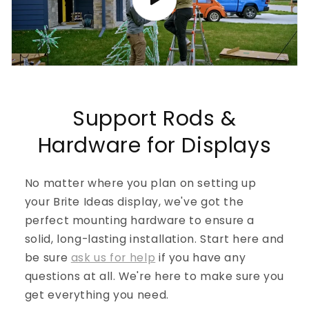
Support Rods &
Hardware for Displays
No matter where you plan on setting up
your Brite Ideas display, we've got the
perfect mounting hardware to ensure a
solid, long-lasting installation. Start here and
be sure
ask us for help
if you have any
questions at all. We're here to make sure you
get everything you need.