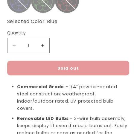
Selected Color:
Blue
Quantity
Decrease
Increase
quantity
quantity
for
for
Snowflake
Snowflake
Sold out
Ornament
Ornament
LED
LED
Commercial Grade
- 1/4" powder-coated
Display
Display
steel construction; weatherproof,
(36&quot;)
(36&quot;)
indoor/outdoor rated, UV protected bulb
covers.
Removable LED Bulbs
- 3-wire bulb assembly;
keeps display lit even if a bulb burns out. Easily
replace bulbs or caps as needed for the