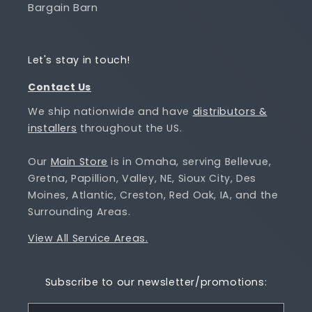
Bargain Barn
Let's stay in touch!
Contact Us
We ship nationwide and have
distributors &
installers
throughout the US.
Our
Main Store
is in Omaha, serving Bellevue,
Gretna, Papillion, Valley, NE, Sioux City, Des
Moines, Atlantic, Creston, Red Oak, IA, and the
Surrounding Areas.
View All Service Areas.
Subscribe to our newsletter/promotions: