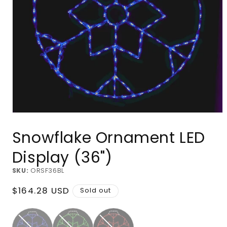
Open
media
Snowflake Ornament LED
1
in
modal
Display (36")
SKU:
ORSF36BL
Regular
$164.28 USD
Sold out
price
Blue
Green
Red