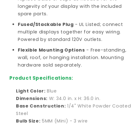
longevity of your display with the included
spare parts.
Fused/Stackable Plug
- UL Listed; connect
multiple displays together for easy wiring.
Powered by standard 120V outlets.
Flexible Mounting Options
- Free-standing,
wall, roof, or hanging installation. Mounting
hardware sold separately.
Product Specifications:
Light Color:
Blue
Dimensions:
W: 34.0 in. x H: 36.0 in.
Base Construction:
1/4" White Powder Coated
Steel
Bulb Size:
5MM (Mini) - 3 wire