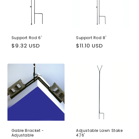
Support Rod 6'
Support Rod 8'
Regular
$9.32 USD
Regular
$11.10 USD
price
price
Gable Bracket -
Adjustable Lawn Stake
Adjustable
4'/6'