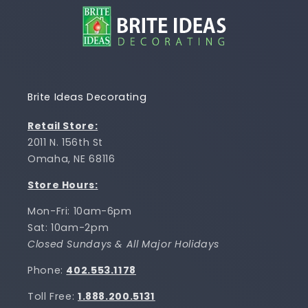
Brite Ideas Decorating
Retail Store:
2011 N. 156th St
Omaha, NE 68116
Store Hours:
Mon-Fri: 10am-6pm
Sat: 10am-2pm
Closed Sundays & All Major Holidays
Phone:
402.553.1178
Toll Free:
1.888.200.5131