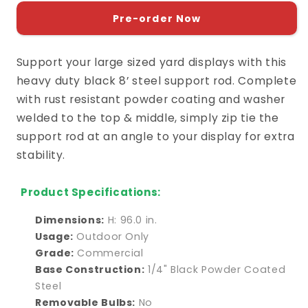
for
for
Support
Support
Pre-order Now
Rod
Rod
8&#39;
8&#39;
Support your large sized yard displays with this
heavy duty black 8’ steel support rod. Complete
with rust resistant powder coating and washer
welded to the top & middle, simply zip tie the
support rod at an angle to your display for extra
stability.
Product Specifications:
Dimensions:
H: 96.0 in.
Usage:
Outdoor Only
Grade:
Commercial
Base Construction:
1/4" Black Powder Coated
Steel
Removable Bulbs:
No