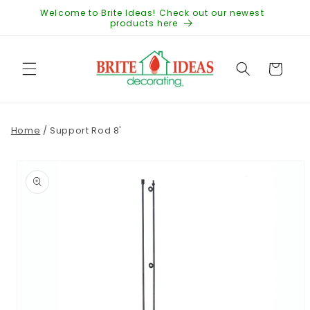
Skip to
Welcome to Brite Ideas! Check out our newest
content
products here
Cart
Home
/
Support Rod 8'
Skip to
product
information