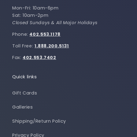
Mon-Fri: 10am-6pm
Sat: 10am-2pm
Closed Sundays & All Major Holidays
Phone:
402.553.1178
Toll Free:
1.888.200.5131
Fax:
402.553.7402
Quick links
Gift Cards
Galleries
Shipping/Return Policy
Privacy Policy