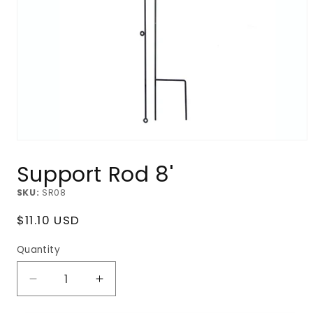
Open
media
Support Rod 8'
1
in
modal
SKU:
SR08
Regular
$11.10 USD
price
Quantity
Decrease
Increase
quantity
quantity