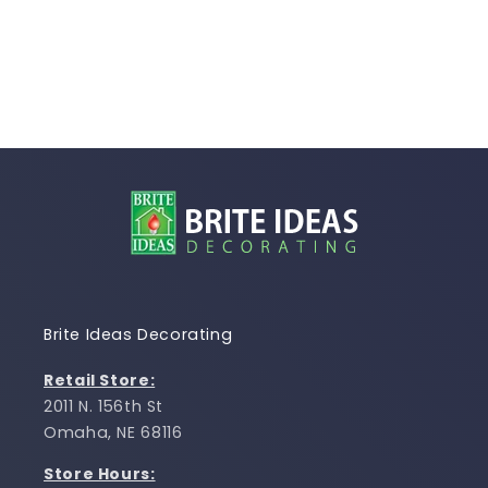
Brite Ideas Decorating
Retail Store:
2011 N. 156th St
Omaha, NE 68116
Store Hours: