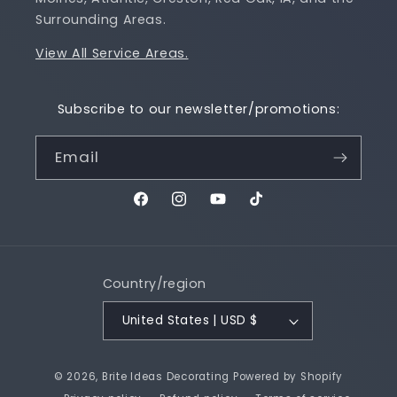
Surrounding Areas.
View All Service Areas.
Subscribe to our newsletter/promotions:
Email
Facebook
Instagram
YouTube
TikTok
Country/region
United States | USD $
© 2026,
Brite Ideas Decorating
Powered by Shopify