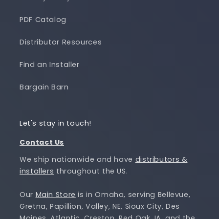
PDF Catalog
Distributor Resources
Find an Installer
Bargain Barn
Let's stay in touch!
Contact Us
We ship nationwide and have
distributors &
installers
throughout the US.
Our
Main Store
is in Omaha, serving Bellevue,
Gretna, Papillion, Valley, NE, Sioux City, Des
Moines, Atlantic, Creston, Red Oak, IA, and the