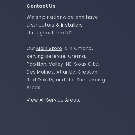
Contact Us
We ship nationwide and have
distributors & installers
throughout the US.
Our
Main Store
is in Omaha,
serving Bellevue, Gretna,
Papillion, Valley, NE, Sioux City,
Des Moines, Atlantic, Creston,
Red Oak, IA, and the Surrounding
Areas.
View All Service Areas.