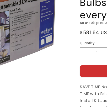
Bulbs
every
SKU:
C9QIKRD
Regular
$581.64 U
price
Quantity
Decrease
quantity
for
Pre-
Assemble
C9
SAVE TIME No
Quick
Install
TIME with Br
Kit
Install Kit.J
with