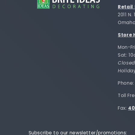
Retail
2011 N.
Omaha,
Store 
Mon-Fr
Sat: 1
Closed
Holida
Phone
Toll Fr
Fax:
40
Subscribe to our newsletter/promotions: