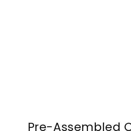
Pre-Assembled C9