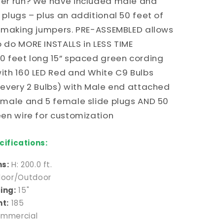
ter run? We have included male and
Red
and
 plugs – plus an additional 50 feet of
White
r making jumpers. PRE-ASSEMBLED allows
C9
 do MORE INSTALLS in LESS TIME
Bulbs
g
(Alternating
0 feet long 15” spaced green cording
every
ith 160 LED Red and White C9 Bulbs
2
 every 2 Bulbs) with Male end attached
Bulbs)
 male and 5 female slide plugs AND 50
een wire for customization
ifications:
s:
H: 200.0 ft.
door/Outdoor
ing:
15"
nt:
185
mmercial