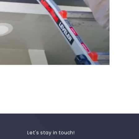
Let's stay in touch!