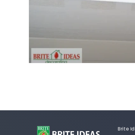
Brite 