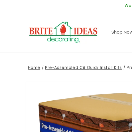
Skip to
Wel
content
Shop No
Home
/
Pre-Assembled C9 Quick Install Kits
/
Pr
Skip to
product
information