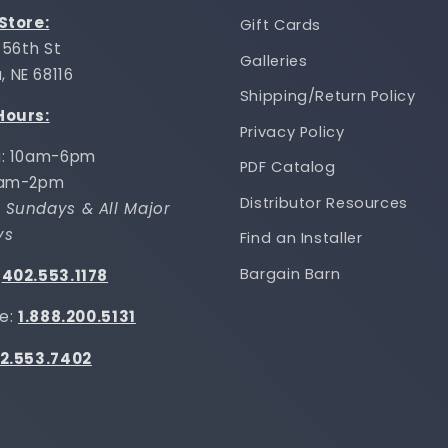
 Store:
Gift Cards
 156th St
Galleries
 NE 68116
Shipping/Return Policy
Hours:
Privacy Policy
i: 10am-6pm
PDF Catalog
0am-2pm
Distributor Resources
 Sundays & All Major
ys
Find an Installer
Bargain Barn
:
402.553.1178
ee:
1.888.200.5131
2.553.7402