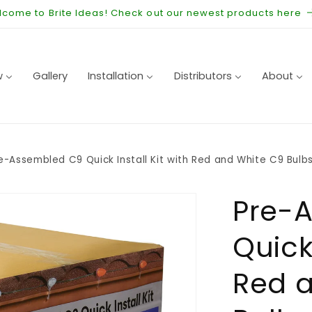
come to Brite Ideas! Check out our newest products here
w
Gallery
Installation
Distributors
About
e-Assembled C9 Quick Install Kit with Red and White C9 Bulbs
Pre-
Quick 
Red 