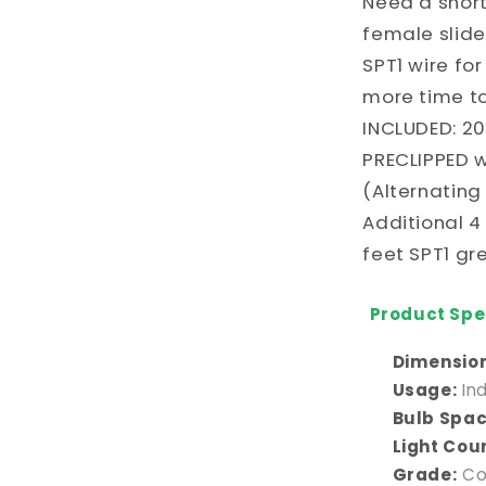
Need a shor
Red
and
female slide
White
SPT1 wire fo
C9
more time to
Bulbs
(Alternatin
INCLUDED: 20
every
PRECLIPPED w
2
(Alternating
Bulbs)
Additional 4
feet SPT1 gr
Product Spec
Dimension
Usage:
In
Bulb Spac
Light Cou
Grade:
Co