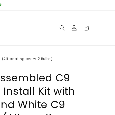
Log
Cart
in
 (Alternating every 2 Bulbs)
Assembled C9
Install Kit with
and White C9