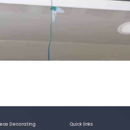
Ideas Decorating
Quick links