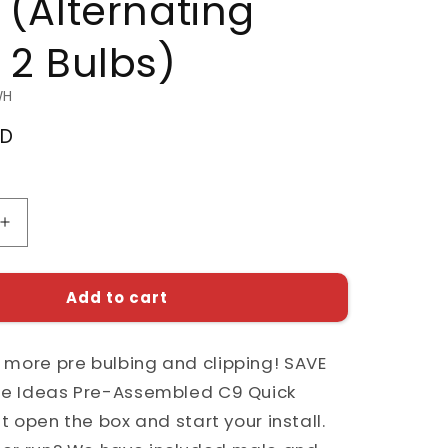
 (Alternating
 2 Bulbs)
WH
SD
Increase
quantity
for
Pre-
Add to cart
d
Assembled
C9
 more pre bulbing and clipping! SAVE
Quick
Install
ite Ideas Pre-Assembled C9 Quick
Kit
ust open the box and start your install.
with