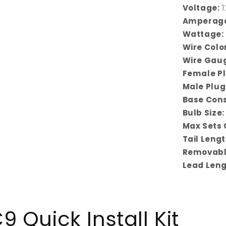
Voltage:
1
Amperag
Wattage:
Wire Color
Wire Gau
Female Pl
Male Plug
Base Cons
Bulb Size:
Max Sets 
Tail Lengt
Removabl
Lead Leng
 Quick Install Kit