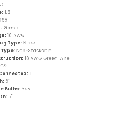
20
e:
1.5
165
:
Green
ge:
18 AWG
ug Type:
None
 Type:
Non-Stackable
truction:
18 AWG Green Wire
C9
Connected:
1
h:
6"
e Bulbs:
Yes
th:
6"