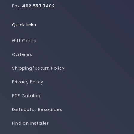
Fax:
402.553.7402
Quick links
Gift Cards
Galleries
Shipping/Return Policy
Privacy Policy
PDF Catalog
Distributor Resources
Find an Installer