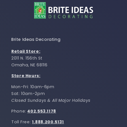
Brite Ideas Decorating
Retail Store:
2011 N. 156th St
Omaha, NE 68116
Store Hours:
Mon-Fri: 10am-6pm
Sat: 10am-2pm
Closed Sundays & All Major Holidays
Phone:
402.553.1178
Toll Free:
1.888.200.5131