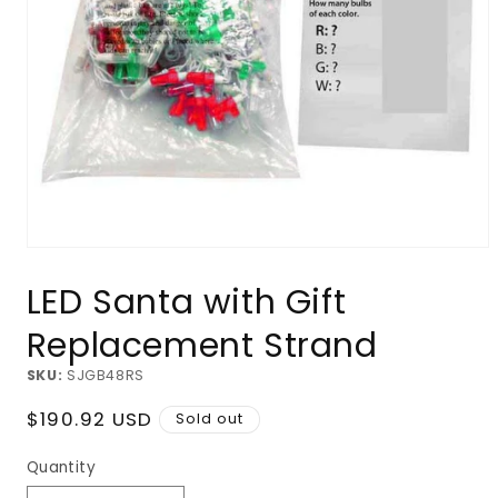
Open
media
LED Santa with Gift
1
in
modal
Replacement Strand
SKU:
SJGB48RS
Regular
$190.92 USD
Sold out
price
Quantity