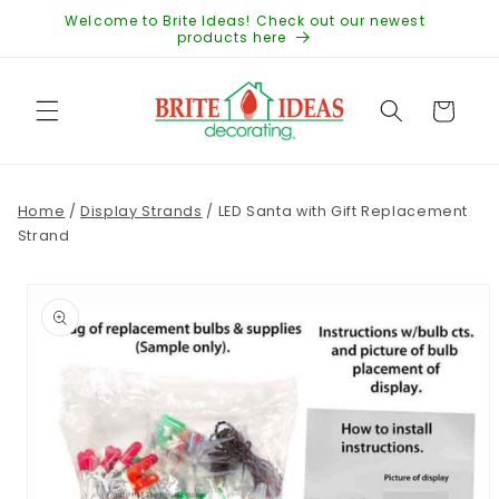
Skip to
Welcome to Brite Ideas! Check out our newest
content
products here
Cart
Home
/
Display Strands
/
LED Santa with Gift Replacement
Strand
Skip to
product
information