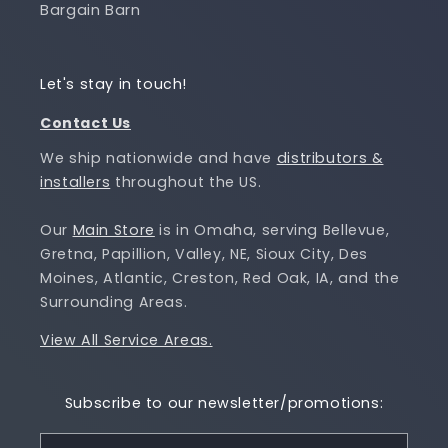
Bargain Barn
Let's stay in touch!
Contact Us
We ship nationwide and have
distributors &
installers
throughout the US.
Our
Main Store
is in Omaha, serving Bellevue,
Gretna, Papillion, Valley, NE, Sioux City, Des
Moines, Atlantic, Creston, Red Oak, IA, and the
Surrounding Areas.
View All Service Areas.
Subscribe to our newsletter/promotions: