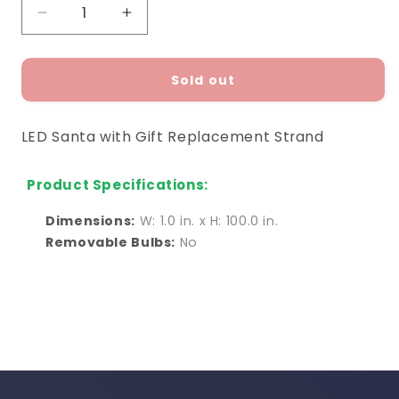
Decrease
Increase
quantity
quantity
for
for
LED
LED
Sold out
Santa
Santa
with
with
LED Santa with Gift Replacement Strand
Gift
Gift
Replacement
Replacement
Strand
Strand
Product Specifications:
Dimensions:
W: 1.0 in. x H: 100.0 in.
Removable Bulbs:
No