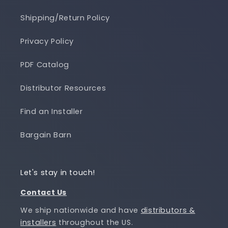
Shipping/Return Policy
Privacy Policy
PDF Catalog
Distributor Resources
Find an Installer
Bargain Barn
Let's stay in touch!
Contact Us
We ship nationwide and have
distributors &
installers
throughout the US.