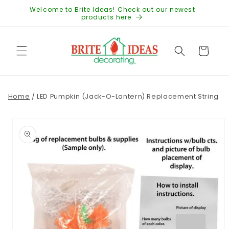
Skip to
Welcome to Brite Ideas! Check out our newest
content
products here
Cart
Home
/
LED Pumpkin (Jack-O-Lantern) Replacement String
Skip to
product
information