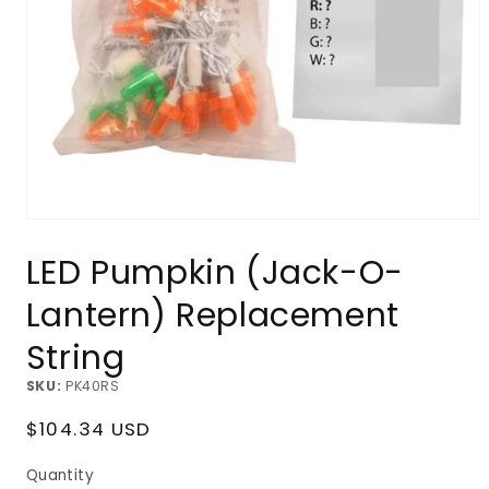
Open
media
LED Pumpkin (Jack-O-
1
in
modal
Lantern) Replacement
String
SKU:
PK40RS
Regular
$104.34 USD
price
Quantity