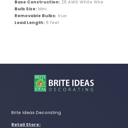
Base Construction:
26 AWG White Wire
Bulb Size:
Mini
Removable Bulbs:
true
Lead Length:
6 feet
Brite Ideas Decorating
Retail Store: