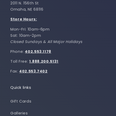
2011 N. 156th St
Omaha, NE 68116
Store Hours:
Mon-Fri: 10am-6pm
Sat: 10am-2pm
Closed Sundays & All Major Holidays
Phone:
402.553.1178
Toll Free:
1.888.200.5131
Fax:
402.553.7402
Quick links
Gift Cards
Galleries