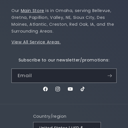
Our
Main Store
is in Omaha, serving Bellevue,
Gretna, Papillion, Valley, NE, Sioux City, Des
Moines, Atlantic, Creston, Red Oak, IA, and the
Surrounding Areas.
View All Service Areas.
Subscribe to our newsletter/promotions:
Email
Facebook
Instagram
YouTube
TikTok
Country/region