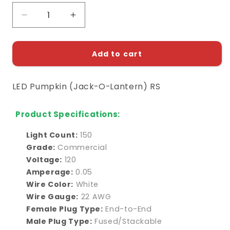
Decrease
Increase
quantity
quantity
for
for
LED
LED
Add to cart
Pumpkin
Pumpkin
(Jack-
(Jack-
LED Pumpkin (Jack-O-Lantern) RS
O-
O-
Lantern)
Lantern)
Replacement
Replacement
Product Specifications:
String
String
Light Count:
150
Grade:
Commercial
Voltage:
120
Amperage:
0.05
Wire Color:
White
Wire Gauge:
22 AWG
Female Plug Type:
End-to-End
Male Plug Type:
Fused/Stackable