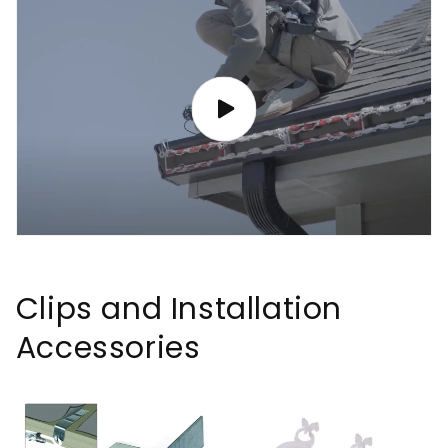
Clips and Installation
Accessories