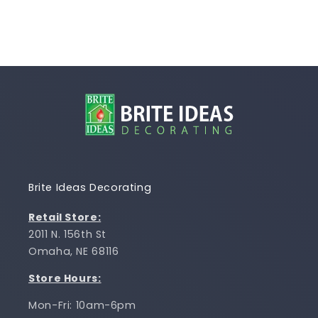
Brite Ideas Decorating
Retail Store:
2011 N. 156th St
Omaha, NE 68116
Store Hours:
Mon-Fri: 10am-6pm