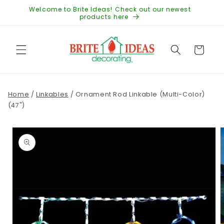
Skip to
Welcome to Brite Ideas! Check out our newest
content
products here
Cart
Home
/
Linkables
/
Ornament Rod Linkable (Multi-Color)
(47")
Skip to
product
information