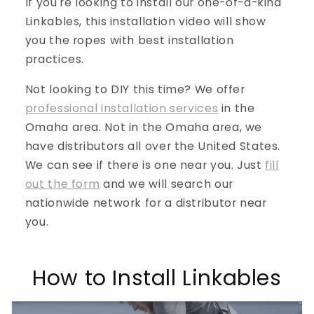
If you're looking to install our one-of-a-kind
Linkables, this installation video will show
you the ropes with best installation
practices.
Not looking to DIY this time? We offer
professional installation services
in the
Omaha area. Not in the Omaha area, we
have distributors all over the United States.
We can see if there is one near you. Just
fill
out the form
and we will search our
nationwide network for a distributor near
you.
How to Install Linkables