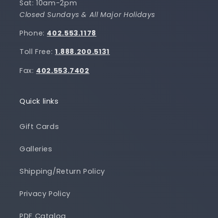
Sat: 10am-2pm
Closed Sundays & All Major Holidays
Phone:
402.553.1178
Toll Free:
1.888.200.5131
Fax:
402.553.7402
Quick links
Gift Cards
Galleries
Shipping/Return Policy
Privacy Policy
PDF Catalog