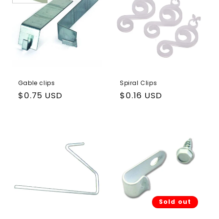
Gable clips
Spiral Clips
Regular
$0.75 USD
Regular
$0.16 USD
price
price
Sold out