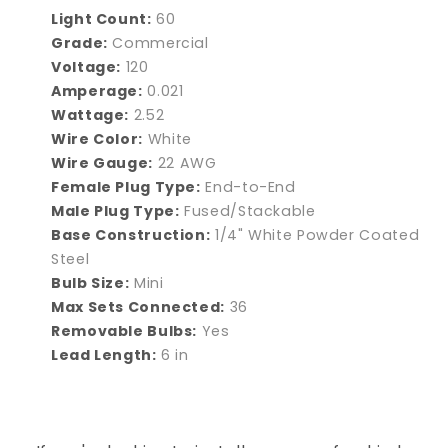
Light Count:
60
Grade:
Commercial
Voltage:
120
Amperage:
0.021
Wattage:
2.52
Wire Color:
White
Wire Gauge:
22 AWG
Female Plug Type:
End-to-End
Male Plug Type:
Fused/Stackable
Base Construction:
1/4" White Powder Coated
Steel
Bulb Size:
Mini
Max Sets Connected:
36
Removable Bulbs:
Yes
Lead Length:
6 in