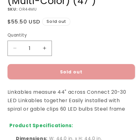
(Multi-Color) (47")
SKU:
OR44MU
Regular
$55.50 USD
Sold out
price
Quantity
Decrease
Increase
quantity
quantity
for
for
Ornament
Ornament
Sold out
Rod
Rod
Linkable
Linkable
Linkables measure 44" across Connect 20-30
(Multi-
(Multi-
Color)
Color)
LED Linkables together Easily installed with
(47&quot;)
(47&quot;)
spiral or gable clips 60 LED bulbs Steel frame
Product Specifications:
Dimensions:
W: 44.0 in. x H: 44.0 in.