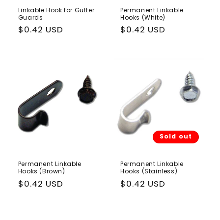
Linkable Hook for Gutter
Permanent Linkable
Guards
Hooks (White)
Regular
$0.42 USD
Regular
$0.42 USD
price
price
Sold out
Permanent Linkable
Permanent Linkable
Hooks (Brown)
Hooks (Stainless)
Regular
$0.42 USD
Regular
$0.42 USD
price
price