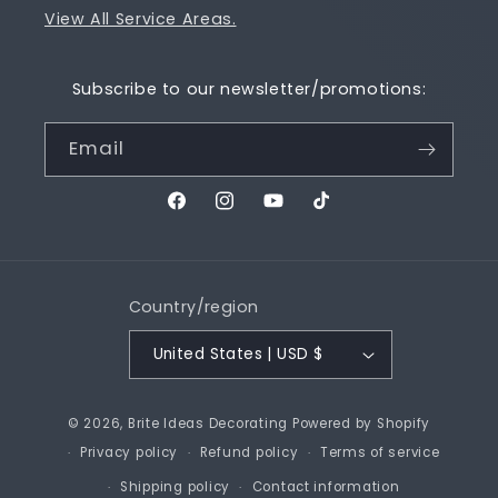
View All Service Areas.
Subscribe to our newsletter/promotions:
Email
Facebook
Instagram
YouTube
TikTok
Country/region
United States | USD $
© 2026,
Brite Ideas Decorating
Powered by Shopify
Privacy policy
Refund policy
Terms of service
Shipping policy
Contact information