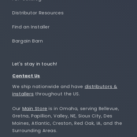
Distributor Resources
Find an Installer
Bargain Barn
Let's stay in touch!
Contact Us
We ship nationwide and have
distributors &
installers
throughout the US.
Our
Main Store
is in Omaha, serving Bellevue,
Gretna, Papillion, Valley, NE, Sioux City, Des
Moines, Atlantic, Creston, Red Oak, IA, and the
Surrounding Areas.