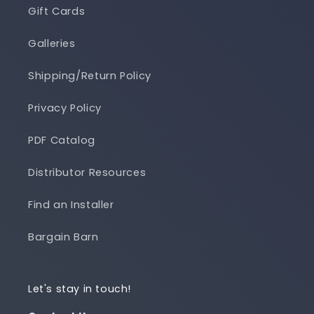
Gift Cards
Galleries
Shipping/Return Policy
Privacy Policy
PDF Catalog
Distributor Resources
Find an Installer
Bargain Barn
Let's stay in touch!