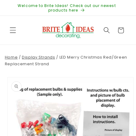
Skip to
Welcome to Brite Ideas! Check out our newest
content
products here
Cart
Home
/
Display Strands
/
LED Merry Christmas Red/Green
Replacement Strand
Skip to
product
information