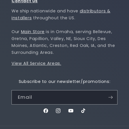
Contact Us
We ship nationwide and have
distributors &
installers
throughout the US.
Our
Main Store
is in Omaha, serving Bellevue,
Gretna, Papillion, Valley, NE, Sioux City, Des
Moines, Atlantic, Creston, Red Oak, IA, and the
Surrounding Areas.
View All Service Areas.
Subscribe to our newsletter/promotions:
Email
Facebook
Instagram
YouTube
TikTok