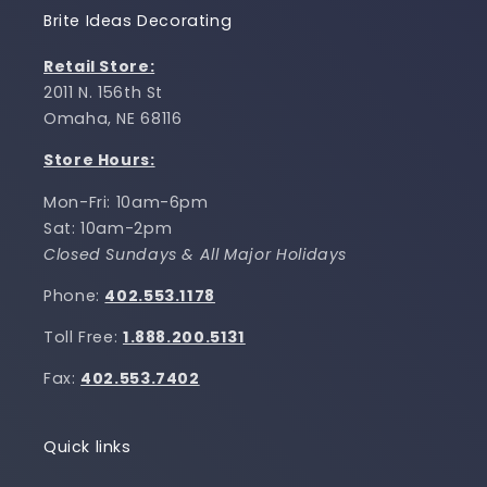
Brite Ideas Decorating
Retail Store:
2011 N. 156th St
Omaha, NE 68116
Store Hours:
Mon-Fri: 10am-6pm
Sat: 10am-2pm
Closed Sundays & All Major Holidays
Phone:
402.553.1178
Toll Free:
1.888.200.5131
Fax:
402.553.7402
Quick links