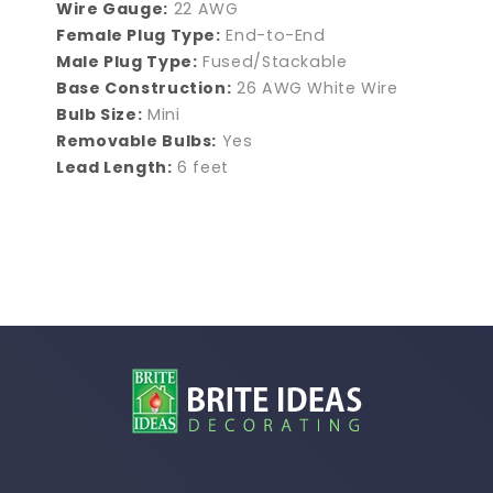
Wire Gauge:
22 AWG
Female Plug Type:
End-to-End
Male Plug Type:
Fused/Stackable
Base Construction:
26 AWG White Wire
Bulb Size:
Mini
Removable Bulbs:
Yes
Lead Length:
6 feet