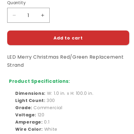
Quantity
Decrease
Increase
quantity
quantity
for
for
LED
LED
Add to cart
Merry
Merry
Christmas
Christmas
LED Merry Christmas Red/Green Replacement
Red/Green
Red/Green
Replacement
Replacement
Strand
Strand
Strand
Product Specifications:
Dimensions:
W: 1.0 in. x H: 100.0 in.
Light Count:
300
Grade:
Commercial
Voltage:
120
Amperage:
0.1
Wire Color:
White