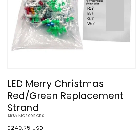
Open
media
LED Merry Christmas
1
in
modal
Red/Green Replacement
Strand
SKU:
MC300RGRS
Regular
$249.75 USD
price