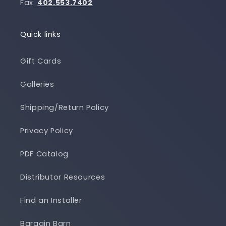
Fax:
402.553.7402
Quick links
Gift Cards
Galleries
Shipping/Return Policy
Privacy Policy
PDF Catalog
Distributor Resources
Find an Installer
Bargain Barn