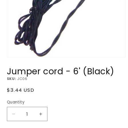
Open
media
Jumper cord - 6' (Black)
1
in
modal
SKU:
JC06
Regular
$3.44 USD
price
Quantity
Decrease
Increase
quantity
quantity