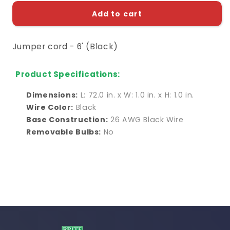
for
for
Jumper
Jumper
Add to cart
cord
cord
-
-
Jumper cord - 6' (Black)
6&#39;
6&#39;
(Black)
(Black)
Product Specifications:
Dimensions:
L: 72.0 in. x W: 1.0 in. x H: 1.0 in.
Wire Color:
Black
Base Construction:
26 AWG Black Wire
Removable Bulbs:
No