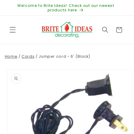
Skip to
Welcome to Brite Ideas! Check out our newest
content
products here
Cart
Home
/
Cords
/
Jumper cord - 6' (Black)
Skip to
product
information