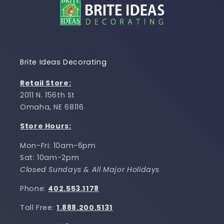
Brite Ideas Decorating
Retail Store:
2011 N. 156th St
Omaha, NE 68116
Store Hours:
Mon-Fri: 10am-6pm
Sat: 10am-2pm
Closed Sundays & All Major Holidays
Phone:
402.553.1178
Toll Free:
1.888.200.5131