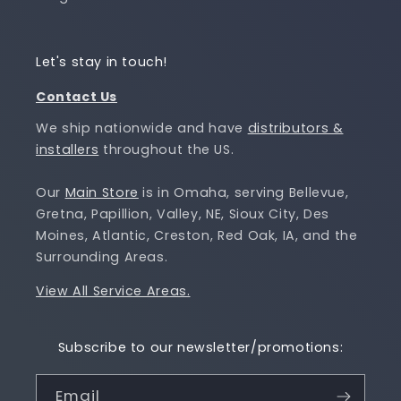
Let's stay in touch!
Contact Us
We ship nationwide and have
distributors &
installers
throughout the US.
Our
Main Store
is in Omaha, serving Bellevue,
Gretna, Papillion, Valley, NE, Sioux City, Des
Moines, Atlantic, Creston, Red Oak, IA, and the
Surrounding Areas.
View All Service Areas.
Subscribe to our newsletter/promotions:
Email