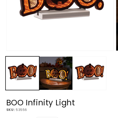
Open
O
media
m
1
2
in
i
modal
m
BOO Infinity Light
SKU:
53556