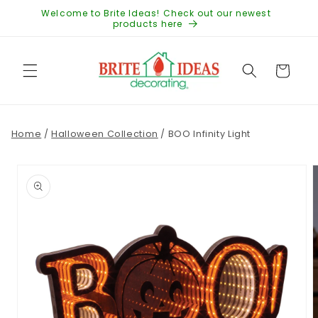
Skip to
Welcome to Brite Ideas! Check out our newest
content
products here
Cart
Home
/
Halloween Collection
/
BOO Infinity Light
Skip to
product
information