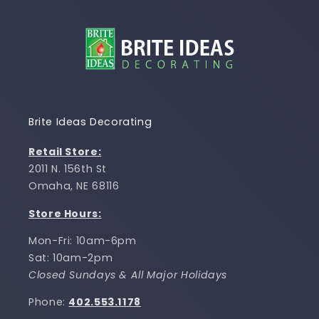
Brite Ideas Decorating
Retail Store:
2011 N. 156th St
Omaha, NE 68116
Store Hours:
Mon-Fri: 10am-6pm
Sat: 10am-2pm
Closed Sundays & All Major Holidays
Phone:
402.553.1178