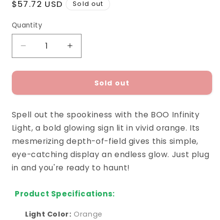
Regular
$57.72 USD
Sold out
price
Quantity
Decrease
Increase
quantity
quantity
for
for
BOO
BOO
Sold out
Infinity
Infinity
Light
Light
Spell out the spookiness with the BOO Infinity
Light, a bold glowing sign lit in vivid orange. Its
mesmerizing depth-of-field gives this simple,
eye-catching display an endless glow. Just plug
in and you're ready to haunt!
Product Specifications:
Light Color:
Orange