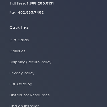
Toll Free:
1.888.200.5131
Fax:
402.553.7402
Quick links
Gift Cards
Galleries
Shipping/Return Policy
Privacy Policy
PDF Catalog
Distributor Resources
Find an Installer