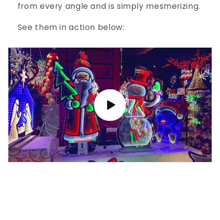
from every angle and is simply mesmerizing.
See them in action below: