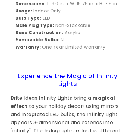
Dimensions:
L: 3.0 in. x W: 15.75 in. x H: 7.5 in.
Usage:
Indoor Only
Bulb Type:
LED
Male Plug Type:
Non-Stackable
Base Construction:
Acrylic
Removable Bulbs:
No
Warranty:
One Year Limited Warranty
Experience the Magic of Infinity
Lights
Brite Ideas Infinity Lights bring a
magical
effect
to your holiday decor! Using mirrors
and integrated LED bulbs, the Infinity Light
appears 3-dimensional and extends into
"infinity". The holographic effect is different