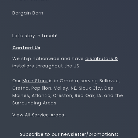
Bargain Barn
Let's stay in touch!
Contact Us
We ship nationwide and have
distributors &
installers
throughout the US.
Our
Main Store
is in Omaha, serving Bellevue,
Gretna, Papillion, Valley, NE, Sioux City, Des
Moines, Atlantic, Creston, Red Oak, IA, and the
Surrounding Areas.
View All Service Areas.
Subscribe to our newsletter/promotions: