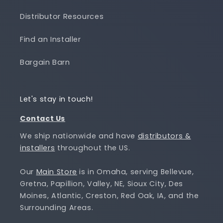
Distributor Resources
Find an Installer
Bargain Barn
Let's stay in touch!
Contact Us
We ship nationwide and have
distributors &
installers
throughout the US.
Our
Main Store
is in Omaha, serving Bellevue,
Gretna, Papillion, Valley, NE, Sioux City, Des
Moines, Atlantic, Creston, Red Oak, IA, and the
Surrounding Areas.