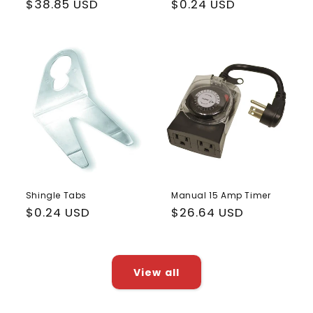
Regular
$38.85 USD
Regular
$0.24 USD
price
price
Shingle Tabs
Manual 15 Amp Timer
Regular
$0.24 USD
Regular
$26.64 USD
price
price
View all