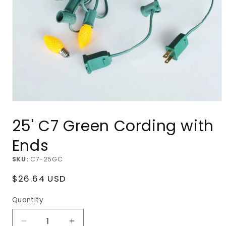
Open
media
25' C7 Green Cording with
1
in
modal
Ends
SKU:
C7-25GC
Regular
$26.64 USD
price
Quantity
Decrease
Increase