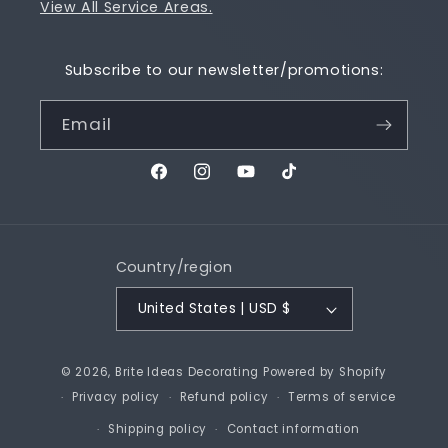
View All Service Areas.
Subscribe to our newsletter/promotions:
Email
Facebook
Instagram
YouTube
TikTok
Country/region
United States | USD $
© 2026,
Brite Ideas Decorating
Powered by Shopify
Privacy policy
Refund policy
Terms of service
Shipping policy
Contact information