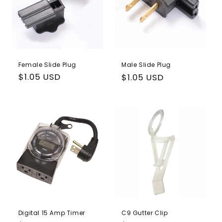
Female Slide Plug
Male Slide Plug
Regular
$1.05 USD
Regular
$1.05 USD
price
price
Digital 15 Amp Timer
C9 Gutter Clip