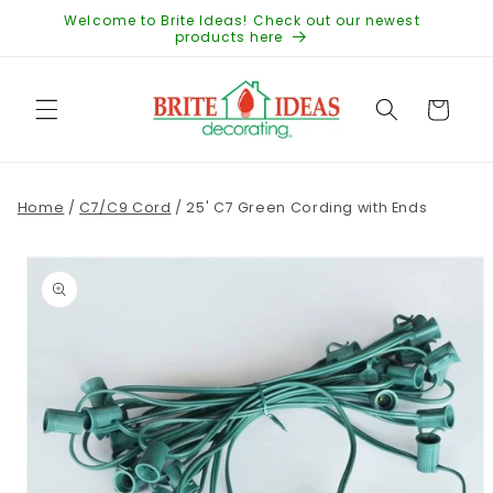
Skip to
Welcome to Brite Ideas! Check out our newest
content
products here
Cart
Home
/
C7/C9 Cord
/
25' C7 Green Cording with Ends
Skip to
product
information