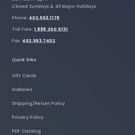
Closed Sundays & All Major Holidays
Phone:
402.553.1178
Toll Free:
1.888.200.5131
Fax:
402.553.7402
Quick links
Gift Cards
Galleries
Shipping/Return Policy
Privacy Policy
PDF Catalog