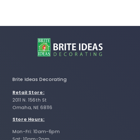
Brite Ideas Decorating
Retail Store:
2011 N. 156th St
Omaha, NE 68116
Store Hours:
Mon-Fri: 10am-6pm
Sat: 10am-2pm