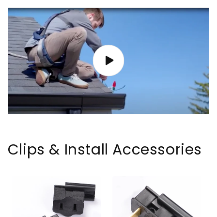
Clips & Install Accessories