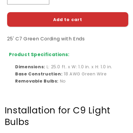
quantity
quantity
for
for
25&#39;
25&#39;
Add to cart
C7
C7
Green
Green
25' C7 Green Cording with Ends
Cording
Cording
with
with
Ends
Ends
Product Specifications:
Dimensions:
L: 25.0 ft. x W: 1.0 in. x H: 1.0 in.
Base Construction:
18 AWG Green Wire
Removable Bulbs:
No
Installation for C9 Light
Bulbs