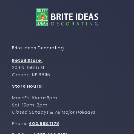
Brite Ideas Decorating
Retail Store:
2011 N. 156th St
Omaha, NE 68116
Store Hours:
Mon-Fri: 10am-6pm
Sat: 10am-2pm
Closed Sundays & All Major Holidays
Phone:
402.553.1178