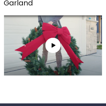
Garland