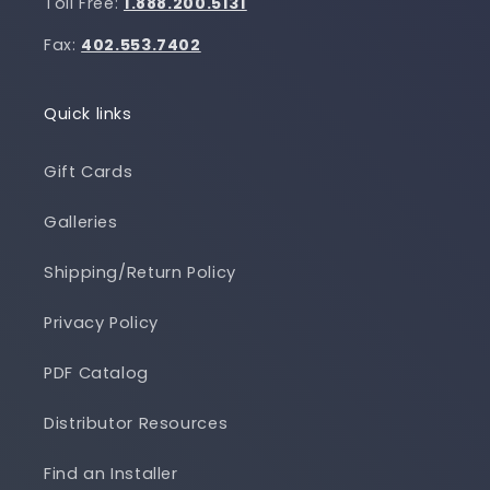
Toll Free:
1.888.200.5131
Fax:
402.553.7402
Quick links
Gift Cards
Galleries
Shipping/Return Policy
Privacy Policy
PDF Catalog
Distributor Resources
Find an Installer