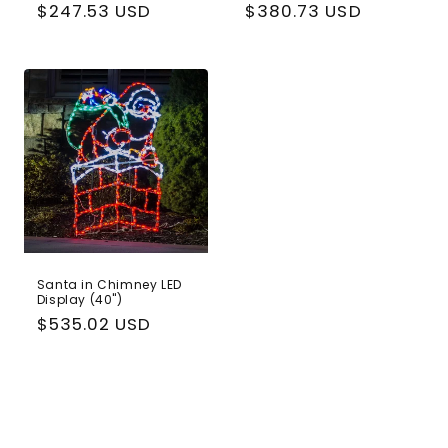
Regular
$247.53 USD
Regular
$380.73 USD
price
price
Santa in Chimney LED
Display (40")
Regular
$535.02 USD
price