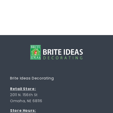
Brite Ideas Decorating
Retail Store:
2011 N. 156th St
Omaha, NE 68116
Store Hours: