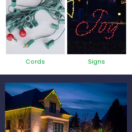
Cords
Signs