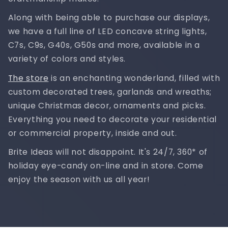
Along with being able to purchase our displays,
we have a full line of LED concave string lights,
C7s, C9s, G40s, G50s and more, available in a
variety of colors and styles.
The store
is an enchanting wonderland, filled with
custom decorated trees, garlands and wreaths;
unique Christmas decor, ornaments and picks.
Everything you need to decorate your residential
or commercial property, inside and out.
Brite Ideas will not disappoint. It's 24/7, 360* of
holiday eye-candy on-line and in store. Come
enjoy the season with us all year!