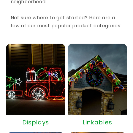
neighborhood.
Not sure where to get started? Here are a
few of our most popular product categories:
Displays
Linkables