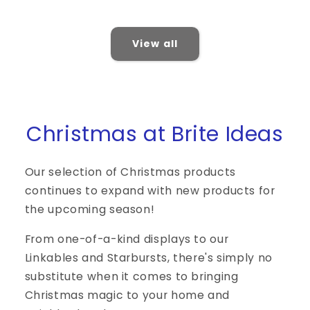
price
price
View all
Christmas at Brite Ideas
Our selection of Christmas products
continues to expand with new products for
the upcoming season!
From one-of-a-kind displays to our
Linkables and Starbursts, there's simply no
substitute when it comes to bringing
Christmas magic to your home and