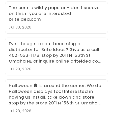
The corn is wildly popular - don’t snooze
on this if you are interested
briteidea.com
Jul 30, 2026
Ever thought about becoming a
distributor for Brite Ideas? Give us a call
402-553-1178, stop by 2011 N 156th St
Omaha NE or inquire online briteidea.com
and see how a distributorship will help
Jul 29, 2026
your bottom line. We are open all year to
assist you and have been serving the
Christmas community for over 30 years.
Halloween 🎃 is around the corner. We do
We have distributors all over the
Halloween displays too! Interested in
continental United States.
having us install, take down and store-
stop by the store 2011 N 156th St Omaha NE
- we would be happy to help you design a
Jul 28, 2026