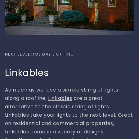
NEXT LEVEL HOLIDAY LIGHTING
Linkables
As much as we love a simple string of lights
along a roofline,
Linkables
are a great
alternative to the classic string of lights.
Linkables take your lights to the next level. Great
on residential and commercial properties,
Linkables come in a variety of designs.