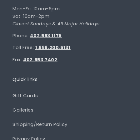
Mon-Fri: 10am-6pm
Sat: 10am-2pm
Closed Sundays & All Major Holidays
Phone:
402.553.1178
Toll Free:
1.888.200.5131
Fax:
402.553.7402
Quick links
Gift Cards
Galleries
Shipping/Return Policy
Privacy Policy