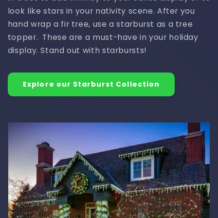
look like stars in your nativity scene. After you
hand wrap a fir tree, use a starburst as a tree
topper. These are a must-have in your holiday
display. Stand out with starbursts!
Explore our Starburst Collection