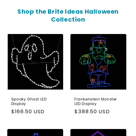
Shop the Brite Ideas Halloween
Collection
Spooky Ghost LED
Frankenstein Monster
Display
LED Display
Regular
$166.50 USD
Regular
$388.50 USD
price
price