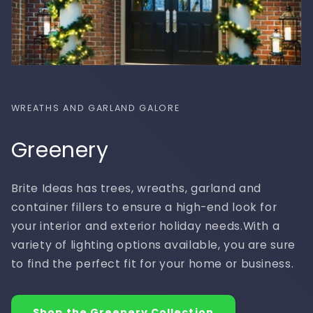
WREATHS AND GARLAND GALORE
Greenery
Brite Ideas has trees, wreaths, garland and
container fillers to ensure a high-end look for
your interior and exterior holiday needs.With a
variety of lighting options available, you are sure
to find the perfect fit for your home or business.
Shop the Greenery Collection