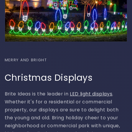
MERRY AND BRIGHT
Christmas Displays
Brite Ideas is the leader in
LED light displays
.
Whether it's for a residential or commercial
property, our displays are sure to delight both
the young and old. Bring holiday cheer to your
neighborhood or commercial park with unique,