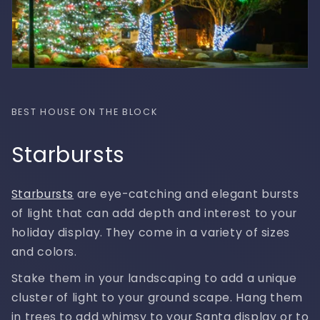
BEST HOUSE ON THE BLOCK
Starbursts
Starbursts
are eye-catching and elegant bursts
of light that can add depth and interest to your
holiday display. They come in a variety of sizes
and colors.
Stake them in your landscaping to add a unique
cluster of light to your ground scape. Hang them
in trees to add whimsy to your Santa display or to