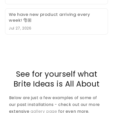
fabulously spook display this year with
quality products from Brite Ideas. Too
busy or it’s past store hours, we can
We have new product arriving every
connect thru our website briteidea.com
week! 🎅🏼
request a quote and we can start the
Jul 27, 2026
conversation and bring your Halloween
display to life
See for yourself what
Brite Ideas is All About
Below are just a few examples of some of
our past installations - check out our more
extensive
gallery page
for even more.