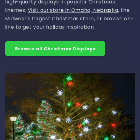
high-quality displays in popular Christmas
themes.
Visit our store in Omaha, Nebraska
, the
Midwest's largest Christmas store, or browse on-
line to get your holiday inspiration.
Browse all Christmas Displays