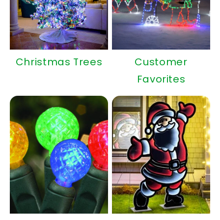
Christmas Trees
Customer
Favorites