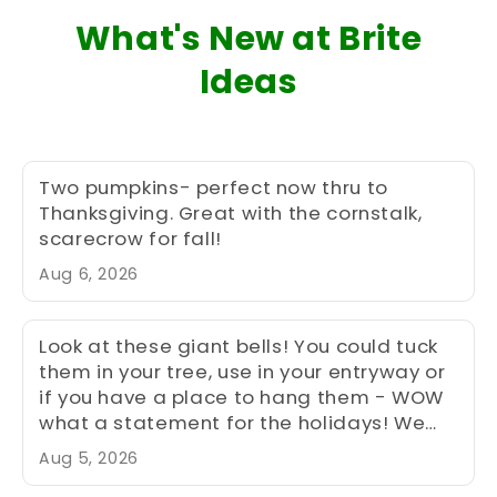
What's New at Brite
Ideas
Two pumpkins- perfect now thru to
Thanksgiving. Great with the cornstalk,
scarecrow for fall!
Aug 6, 2026
Look at these giant bells! You could tuck
them in your tree, use in your entryway or
if you have a place to hang them - WOW
what a statement for the holidays! We
have two of each size (sm, med, lg) -
Aug 5, 2026
med and large shown here