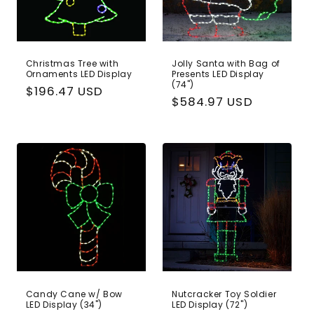
Christmas Tree with
Jolly Santa with Bag of
Ornaments LED Display
Presents LED Display
(74")
Regular
$196.47 USD
Regular
$584.97 USD
price
price
Candy Cane w/ Bow
Nutcracker Toy Soldier
LED Display (34")
LED Display (72")