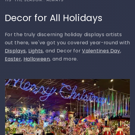
Decor for All Holidays
For the truly discerning holiday displays artists
out there, we've got you covered year-round with
Displays
,
Lights
, and Decor for
Valentines Day
,
Easter
,
Halloween
, and more.