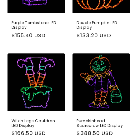
Purple Tombstone LED
Double Pumpkin LED
Display
Display
Regular
$155.40 USD
Regular
$133.20 USD
price
price
Witch Legs Cauldron
Pumpkinhead
LED Display
Scarecrow LED Display
Regular
$166.50 USD
Regular
$388.50 USD