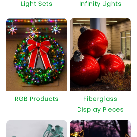
Light Sets
Infinity Lights
RGB Products
Fiberglass
Display Pieces