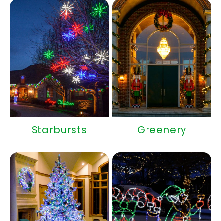
Starbursts
Greenery