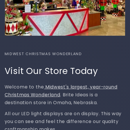
MIDWEST CHRISTMAS WONDERLAND
Visit Our Store Today
Welcome to the
Midwest's largest, year-round
Christmas Wonderland
. Brite Ideas is a
destination store in Omaha, Nebraska.
All our LED light displays are on display. This way
you can see and feel the difference our quality
craftmanship makes.