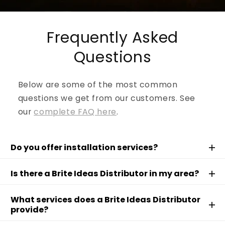
Frequently Asked
Questions
Below are some of the most common
questions we get from our customers. See
our
complete FAQ here
.
Do you offer installation services?
Is there a Brite Ideas Distributor in my area?
What services does a Brite Ideas Distributor
provide?