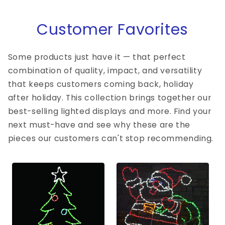
Customer Favorites
Some products just have it — that perfect
combination of quality, impact, and versatility
that keeps customers coming back, holiday
after holiday. This collection brings together our
best-selling lighted displays and more. Find your
next must-have and see why these are the
pieces our customers can't stop recommending.