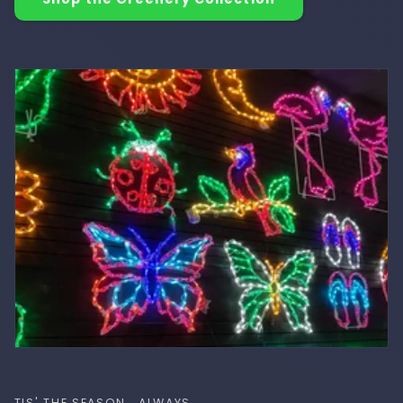
TIS' THE SEASON.. ALWAYS