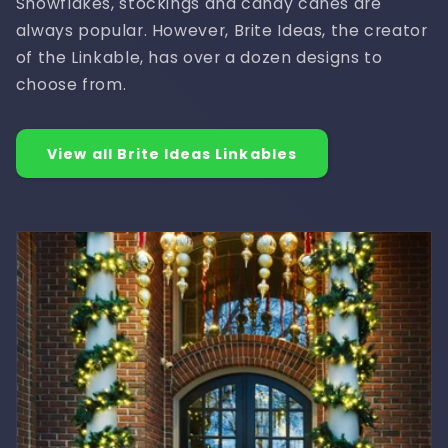
Snowflakes, stockings and candy canes are
always popular. However, Brite Ideas, the creator
of the Linkable, has over a dozen designs to
choose from.
View all Brite Ideas Linkables