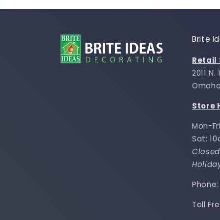
Brite 
Retail
2011 N.
Omaha,
Store 
Mon-Fr
Sat: 1
Closed
Holida
Phone
Toll Fr