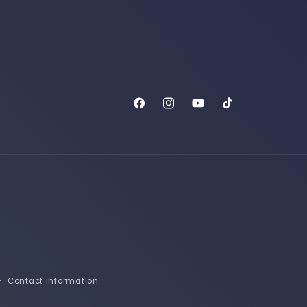
Facebook
Instagram
YouTube
TikTok
Contact information