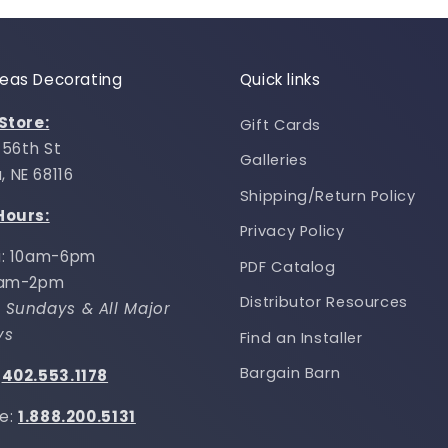
Ideas Decorating
Quick links
 Store:
Gift Cards
 156th St
Galleries
 NE 68116
Shipping/Return Policy
Hours:
Privacy Policy
i: 10am-6pm
PDF Catalog
0am-2pm
Distributor Resources
 Sundays & All Major
ys
Find an Installer
Bargain Barn
:
402.553.1178
ee:
1.888.200.5131