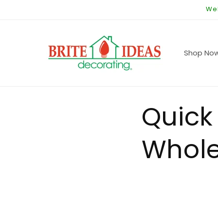
Skip to
Wel
content
Shop No
Quick
Whole