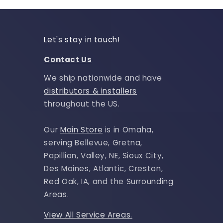
Let's stay in touch!
Contact Us
We ship nationwide and have
distributors & installers
throughout the US.
Our
Main Store
is in Omaha,
serving Bellevue, Gretna,
Papillion, Valley, NE, Sioux City,
Des Moines, Atlantic, Creston,
Red Oak, IA, and the Surrounding
Areas.
View All Service Areas.