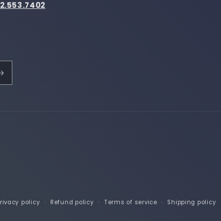
2.553.7402
rivacy policy
Refund policy
Terms of service
Shipping policy