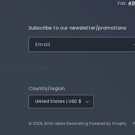
Fax:
40
Subscribe to our newsletter/promotions:
Email
Country/region
United States | USD $
P
© 2026,
Brite Ideas Decorating
Powered by Shopify