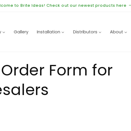
come to Brite Ideas! Check out our newest products here
w
Gallery
Installation
Distributors
About
 Order Form for
salers