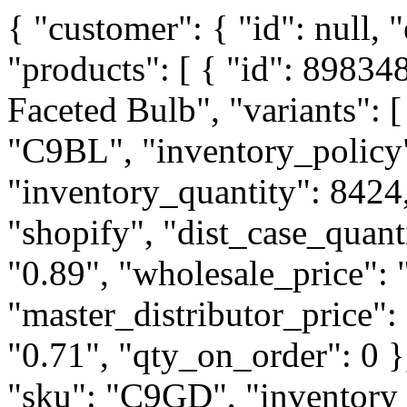
{ "customer": { "id": null, "email": null, "tags": [] }, "products": [ { "id": 8983488037122, "title": "LED C9 Faceted Bulb", "variants": [ { "id": 46049425195266, "sku": "C9BL", "inventory_policy": "continue", "inventory_quantity": 8424, "inventory_management": "shopify", "dist_case_quantity": 100, "distributor_price": "0.89", "wholesale_price": "1.18", "master_distributor_price": "0.75", "supply_house_price": "0.71", "qty_on_order": 0 }, { "id": 46049425228034, "sku": "C9GD", "inventory_policy": "deny", "inventory_quantity": 5249, "inventory_management": "shopify", "dist_case_quantity": 100, "distributor_price": "0.89", "wholesale_price": "1.18", "master_distributor_price": "0.75", "supply_house_price": "0.71", "qty_on_order": 0 }, { "id": 46049425260802, "sku": "C9GR", "inventory_policy": "deny", "inventory_quantity": 13412, "inventory_management": "shopify", "dist_case_quantity": 100, "distributor_price": "0.89", "wholesale_price": "1.18", "master_distributor_price": "0.75", "supply_house_price": "0.71", "qty_on_order": 0 }, { "id": 46049425293570, "sku": "C9IB", "inventory_policy": "deny", "inventory_quantity": 2674, "inventory_management": "shopify", "dist_case_quantity": 100, "distributor_price": "0.89", "wholesale_price": "1.18", "master_distributor_price": "0.75", "supply_house_price": "0.71", "qty_on_order": 0 }, { "id": 46049425326338, "sku": "C9OR", "inventory_policy": "deny", "inventory_quantity": 4250, "inventory_management": "shopify", "dist_case_quantity": 100, "distributor_price": "0.89", "wholesale_price": "1.18", "master_distributor_price": "0.75", "supply_house_price": "0.71", "qty_on_order": 0 }, { "id": 46049425359106, "sku": "C9PU", "inventory_policy": "deny", "inventory_quantity": 1624, "inventory_management": "shopify", "dist_case_quantity": 100, "distributor_price": "0.89", "wholesale_price": "1.18", "master_distributor_price": "0.75", "supply_house_price": "0.71", "qty_on_order": 0 }, { "id": 46049425391874, "sku": "C9RD", "inventory_policy": "continue", "inventory_quantity": 20369, "inventory_management": "shopify", "dist_case_quantity": 100, "distributor_price": "0.89", "wholesale_price": "1.18", "master_distributor_price": "0.75", "supply_house_price": "0.71", "qty_on_order": 0 }, { "id": 46049425424642, "sku": "C9WH", "inventory_policy": "continue", "inventory_quantity": 23739, "inventory_management": "shopify", "dist_case_quantity": 100, "distributor_price": "0.89", "wholesale_price": "1.18", "master_distributor_price": "0.75", "supply_house_price": "0.71", "qty_on_order": 0 }, { "id": 46049425457410, "sku": "C9WW", "inventory_policy": "continue", "inventory_quantity": 83726, "inventory_management": "shopify", "dist_case_quantity": 100, "distributor_price": "0.89", "wholesale_price": "1.18", "master_distributor_price": "0.75", "supply_house_price": "0.71", "qty_on_order": 0 } ] }, { "id": 8983581065474, "title": "Jumper cord - 12' (Black)", "variants": [ { "id": 46049878704386, "sku": "JC12", "inventory_policy": "continue", "inventory_quantity": 2236, "inventory_management": "shopify", "dist_case_quantity": 50, "dist